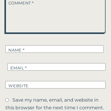
COMMENT
*
NAME
*
EMAIL
*
WEBSITE
Save my name, email, and website in
this browser for the next time I comment.