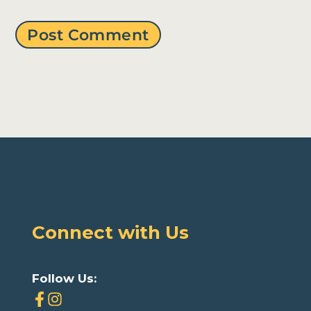
Connect with Us
Follow Us: