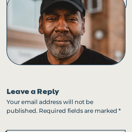
Leave a Reply
Your email address will not be
published.
Required fields are marked
*