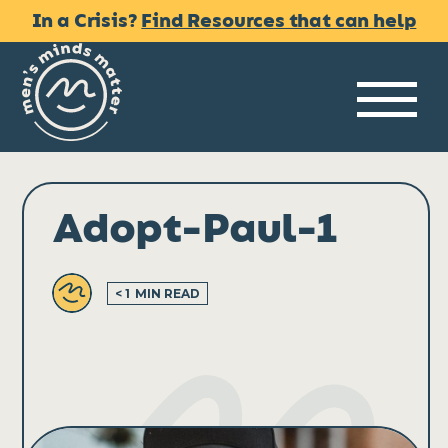
Skip
In a Crisis?
Find Resources that can help
to
content
Me
Adopt-Paul-1
< 1
MIN READ