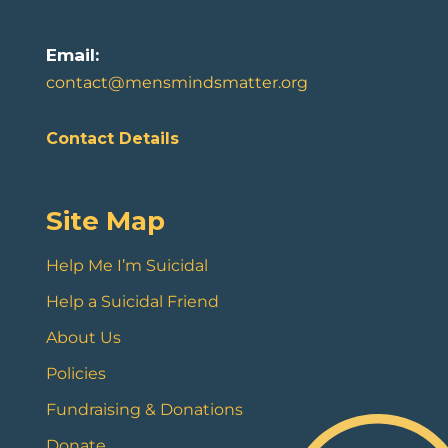
Email:
contact@mensmindsmatter.org
Contact Details
Site Map
Help Me I’m Suicidal
Help a Suicidal Friend
About Us
Policies
Fundraising & Donations
Donate