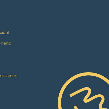
cidal
 Friend
Donations