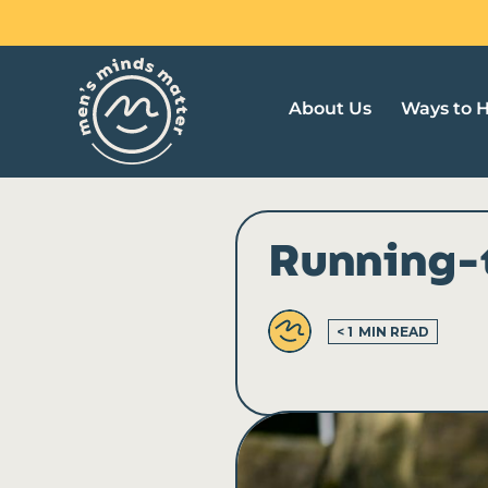
Skip
to
content
About Us
Ways to 
Running-
< 1
MIN READ