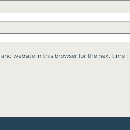
 and website in this browser for the next time