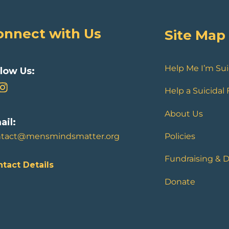
onnect with Us
Site Map
Help Me I’m Sui
llow Us:
Help a Suicidal
About Us
ail:
ntact@mensmindsmatter.org
Policies
Fundraising & 
tact Details
Donate