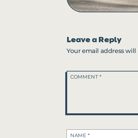
Leave a Reply
Your email address will
COMMENT
*
NAME
*