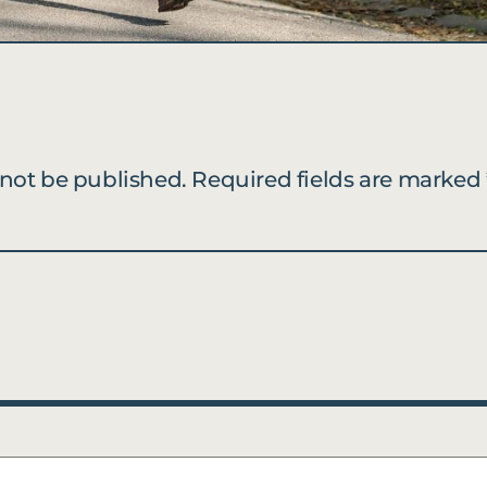
 not be published.
Required fields are marked