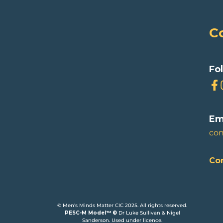
C
Fo
Em
co
Con
© Men's Minds Matter CIC 2025. All rights reserved.
PESC-M Model™ ©
Dr Luke Sullivan & Nigel
Sanderson. Used under licence.