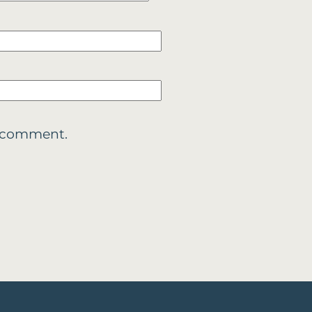
 I comment.