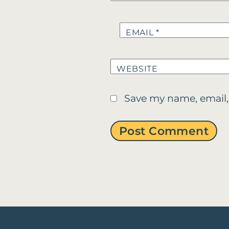
EMAIL
*
WEBSITE
Save my name, email,