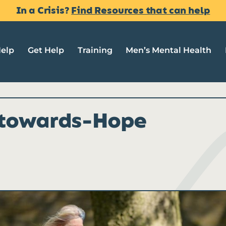
In a Crisis?
Find Resources that can help
Help
Get Help
Training
Men’s Mental Health
towards-Hope