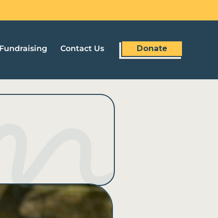
Fundraising
Contact Us
Donate