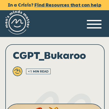
Skip
In a Crisis?
Find Resources that can help
to
content
Me
CGPT_Bukaroo
< 1
MIN READ