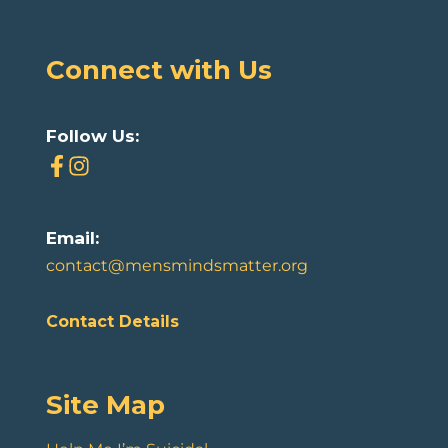
Connect with Us
Follow Us:
Email:
contact@mensmindsmatter.org
Contact Details
Site Map