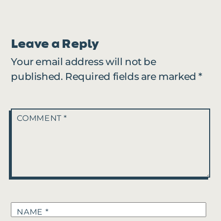
Leave a Reply
Your email address will not be
published.
Required fields are marked
*
COMMENT
*
NAME
*