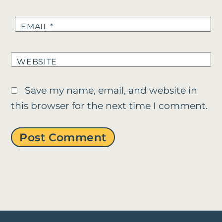
EMAIL
*
WEBSITE
Save my name, email, and website in
this browser for the next time I comment.