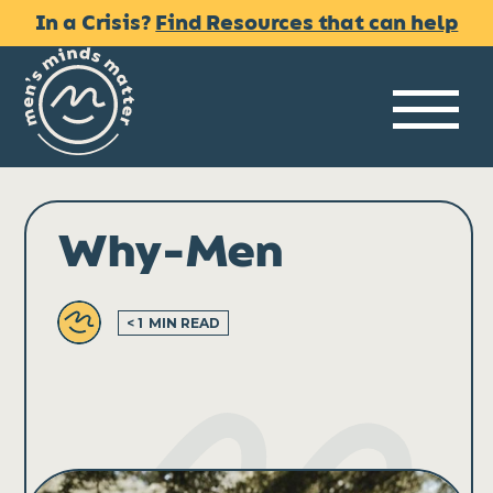
Skip
In a Crisis?
Find Resources that can help
to
content
Me
Why-Men
< 1
MIN READ