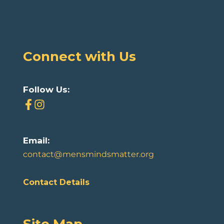
Connect with Us
Follow Us:
Email:
contact@mensmindsmatter.org
Contact Details
Site Map