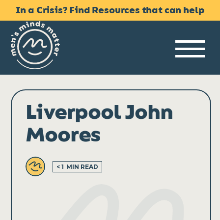
Skip
In a Crisis?
Find Resources that can help
to
content
Me
Liverpool John
Moores
< 1
MIN READ