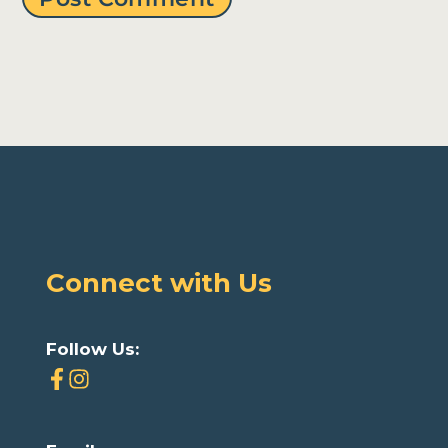
Connect with Us
Follow Us: