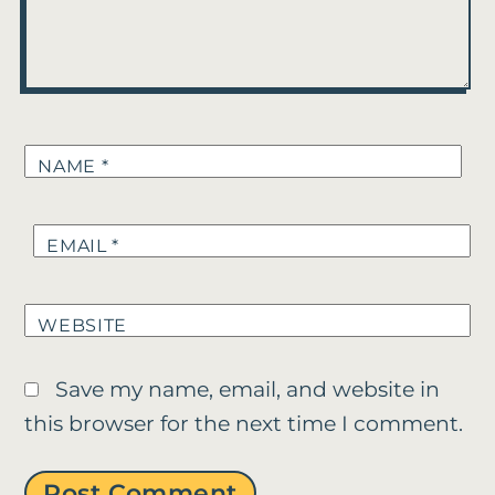
NAME
*
EMAIL
*
WEBSITE
Save my name, email, and website in
this browser for the next time I comment.