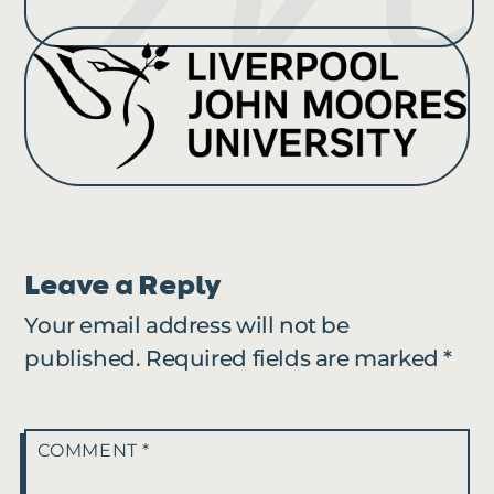
Leave a Reply
Your email address will not be
published.
Required fields are marked
*
COMMENT
*