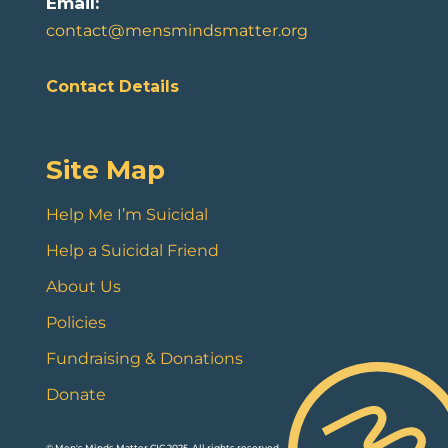
Email:
contact@mensmindsmatter.org
Contact Details
Site Map
Help Me I’m Suicidal
Help a Suicidal Friend
About Us
Policies
Fundraising & Donations
Donate
© Men's Minds Matter CIC 2025. All rights reserved.