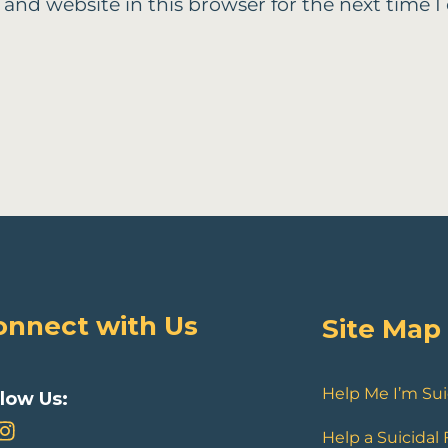
 and website in this browser for the next time
onnect with Us
Site Map
Help Me I’m Sui
llow Us:
Help a Suicidal