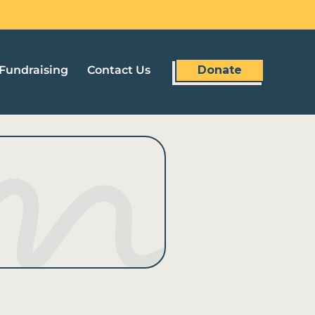
Fundraising
Contact Us
Donate