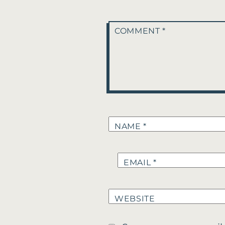
COMMENT
*
NAME
*
EMAIL
*
WEBSITE