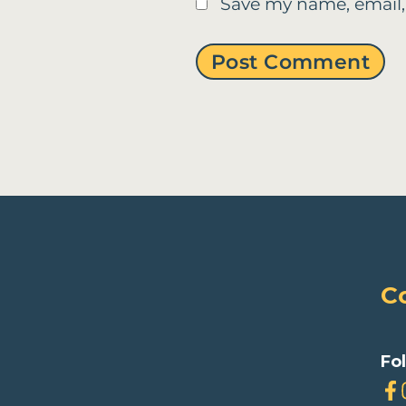
Save my name, email,
C
Fo