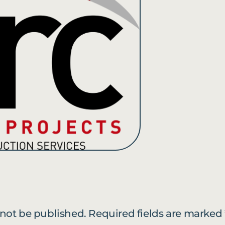
 not be published.
Required fields are marked