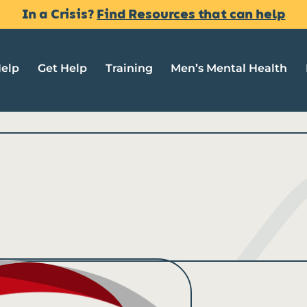
In a Crisis?
Find Resources that can help
Help
Get Help
Training
Men’s Mental Health