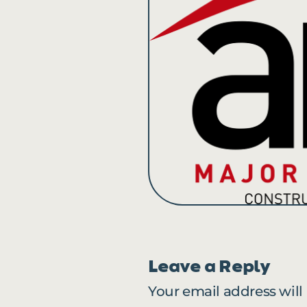
Leave a Reply
Your email address will