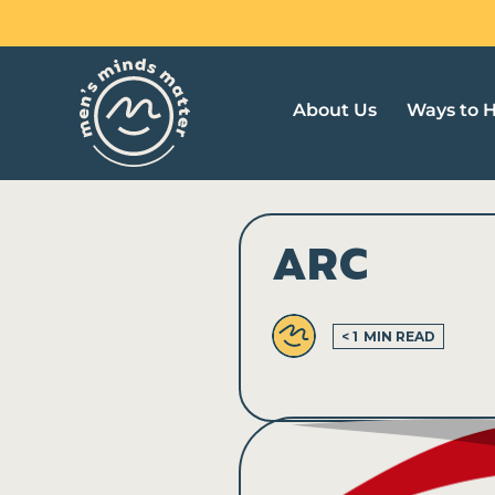
Skip
to
content
About Us
Ways to 
ARC
< 1
MIN READ