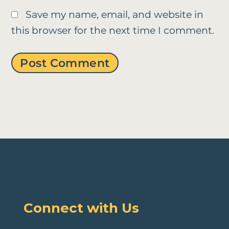
Save my name, email, and website in
this browser for the next time I comment.
Connect with Us