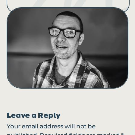
Leave a Reply
Your email address will not be