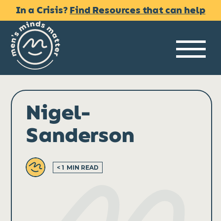
Skip
In a Crisis?
Find Resources that can help
to
content
Me
Nigel-
Sanderson
< 1
MIN READ