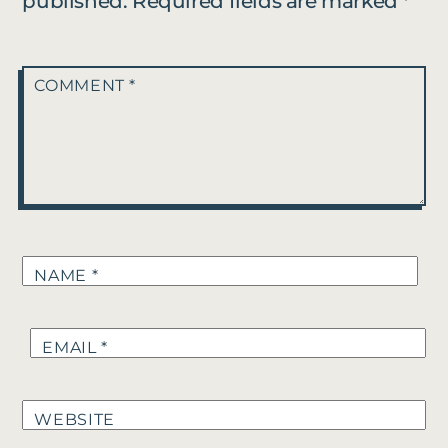
published.
Required fields are marked
*
COMMENT
*
NAME
*
EMAIL
*
WEBSITE