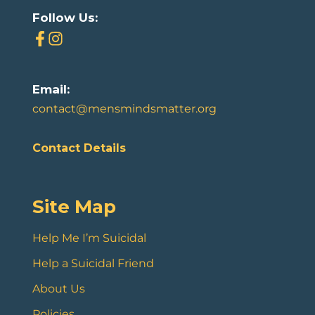
Follow Us:
Email:
contact@mensmindsmatter.org
Contact Details
Site Map
Help Me I’m Suicidal
Help a Suicidal Friend
About Us
Policies