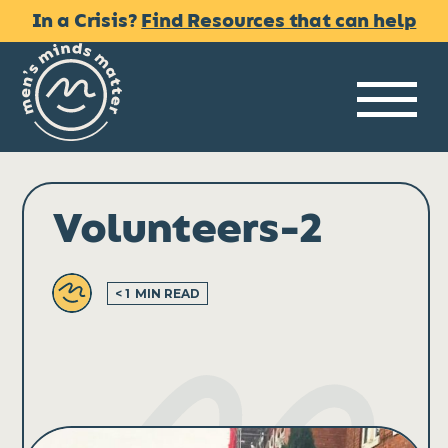
Skip
In a Crisis?
Find Resources that can help
to
content
Me
Volunteers-2
< 1
MIN READ