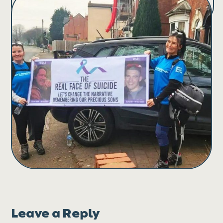
Leave a Reply