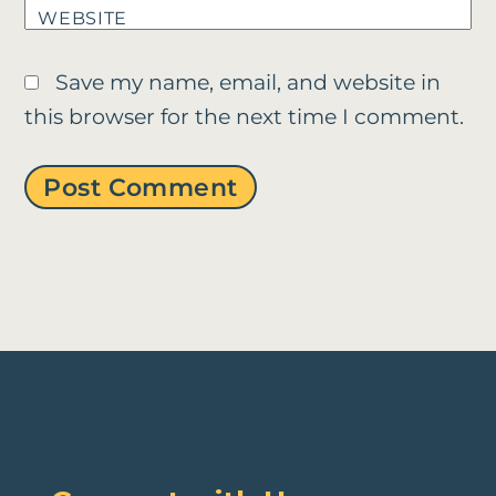
WEBSITE
Save my name, email, and website in
this browser for the next time I comment.