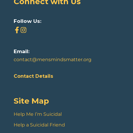
Connect with Us
Follow Us:
Email:
contact@mensmindsmatter.org
Contact Details
Site Map
Help Me I’m Suicidal
Help a Suicidal Friend