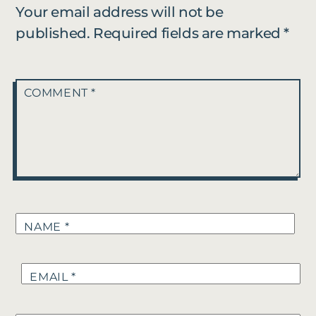
Your email address will not be
published.
Required fields are marked
*
COMMENT
*
NAME
*
EMAIL
*