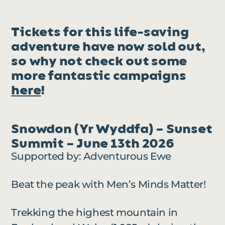
Tickets for this life-saving
adventure have now sold out,
so why not check out some
more fantastic campaigns
here
!
Snowdon (Yr Wyddfa) – Sunset
Summit – June 13th 2026
Supported by: Adventurous Ewe
Beat the peak with Men’s Minds Matter!
Trekking the highest mountain in