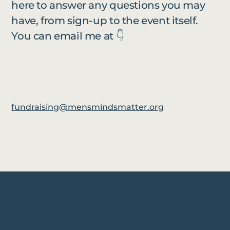
here to answer any questions you may
have, from sign-up to the event itself.
You can email me at 👇
fundraising@mensmindsmatter.org