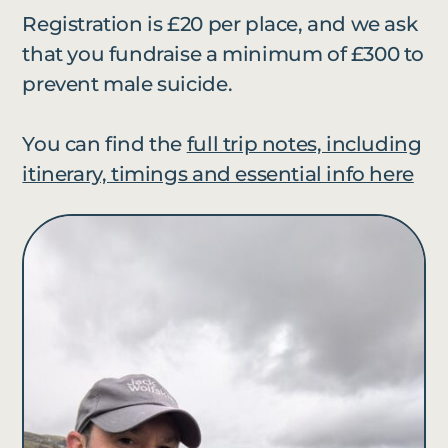
Registration is £20 per place, and we ask
that you fundraise a minimum of £300 to
prevent male suicide.
You can find the
full trip notes, including
itinerary, timings and essential info here