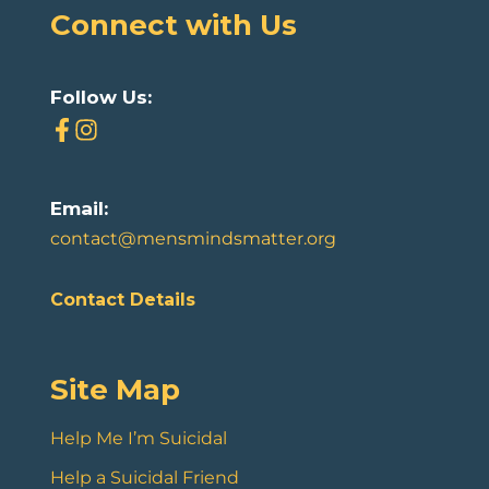
Connect with Us
Follow Us:
Email:
contact@mensmindsmatter.org
Contact Details
Site Map
Help Me I’m Suicidal
Help a Suicidal Friend