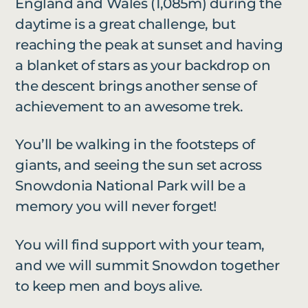
England and Wales (1,085m) during the
daytime is a great challenge, but
reaching the peak at sunset and having
a blanket of stars as your backdrop on
the descent brings another sense of
achievement to an awesome trek.
You’ll be walking in the footsteps of
giants, and seeing the sun set across
Snowdonia National Park will be a
memory you will never forget!
You will find support with your team,
and we will summit Snowdon together
to keep men and boys alive.