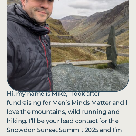
Hi, my name is Mike, I look after
fundraising for Men’s Minds Matter and I
love the mountains, wild running and
hiking. I’ll be your lead contact for the
Snowdon Sunset Summit 2025 and I’m