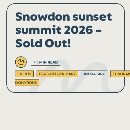
Snowdon sunset
summit 2026 –
Sold Out!
< 1
MIN READ
EVENTS
FEATURED_PRIMARY
FUNDRAISING
FUNDRAI
DONATIONS