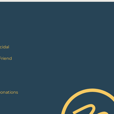
cidal
 Friend
Donations