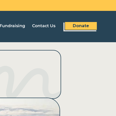
Fundraising
Contact Us
Donate