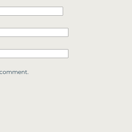
 I comment.