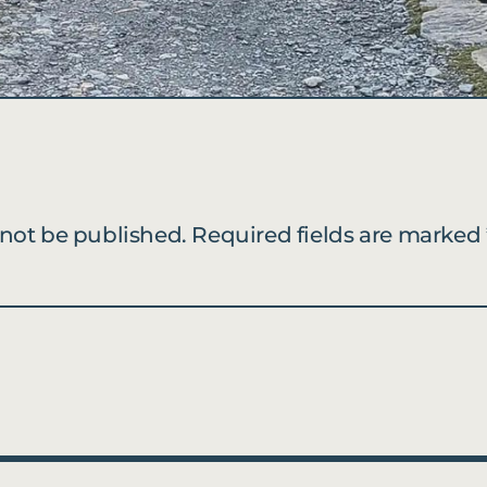
 not be published.
Required fields are marked