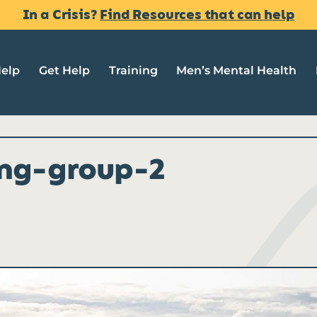
In a Crisis?
Find Resources that can help
Help
Get Help
Training
Men’s Mental Health
ing-group-2