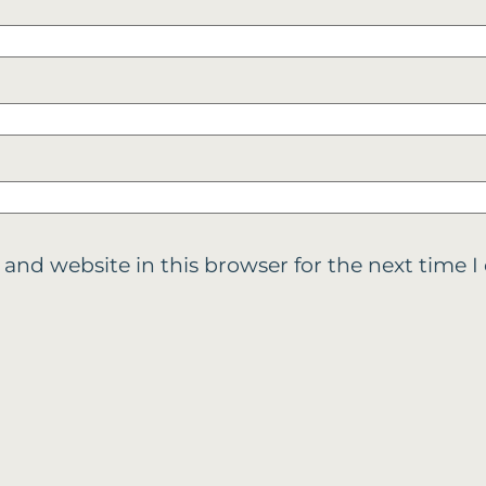
 and website in this browser for the next time