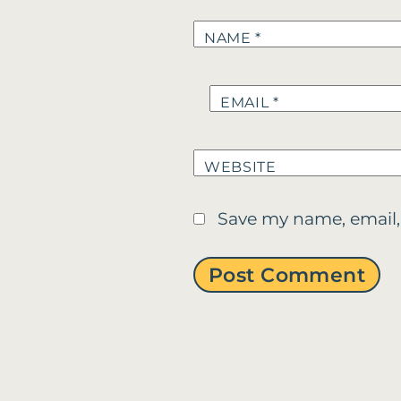
NAME
*
EMAIL
*
WEBSITE
Save my name, email,