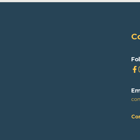
C
Fo
Em
co
Con