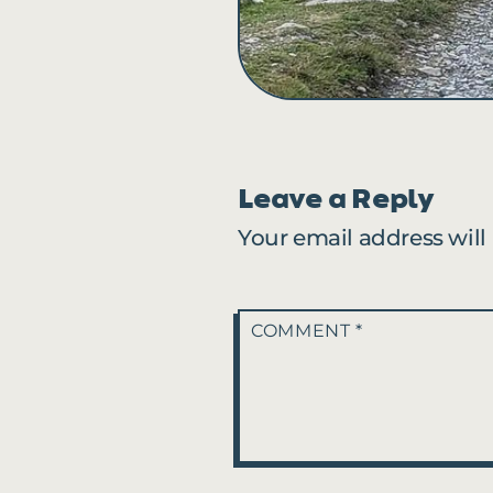
Leave a Reply
Your email address will
COMMENT
*