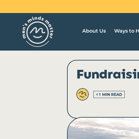
Skip
to
content
About Us
Ways to 
Fundrais
< 1
MIN READ