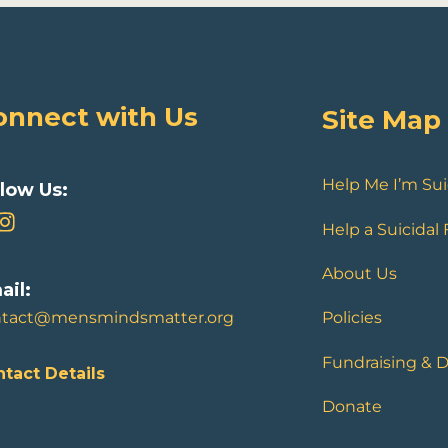
onnect with Us
Site Map
Help Me I’m Sui
llow Us:
Help a Suicidal
About Us
ail:
ntact@mensmindsmatter.org
Policies
Fundraising & 
tact Details
Donate