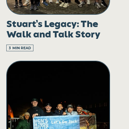
Stuart’s Legacy: The
Walk and Talk Story
3
MIN READ