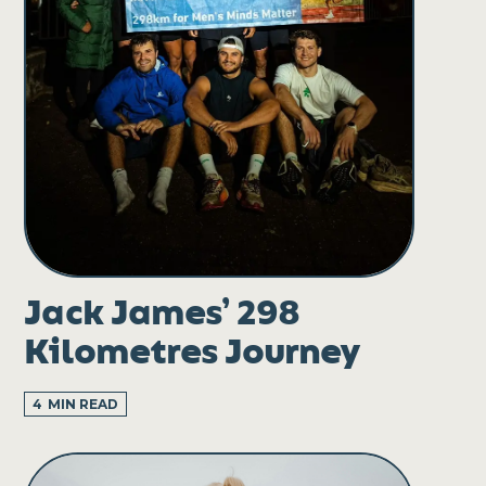
Jack James’ 298
Kilometres Journey
4
MIN READ