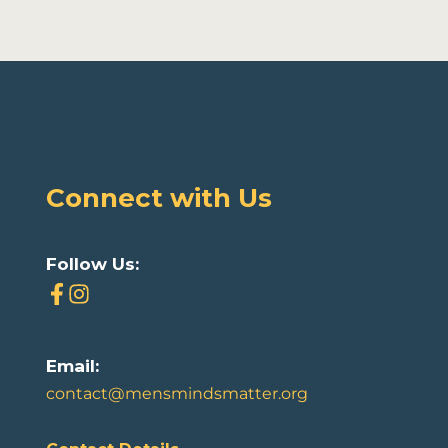
Connect with Us
Follow Us:
Email:
contact@mensmindsmatter.org