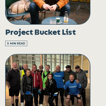
Project Bucket List
5
MIN READ