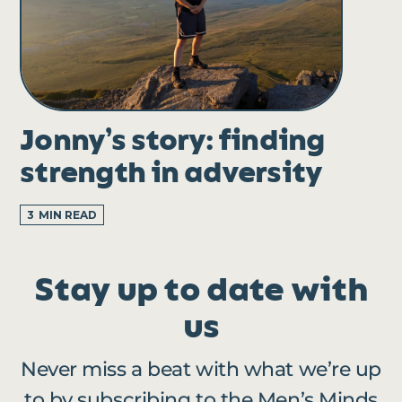
Jonny’s story: finding
strength in adversity
3
MIN READ
Stay up to date with
us
Never miss a beat with what we’re up
to by subscribing to the Men’s Minds