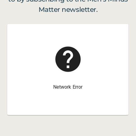
Matter newsletter.