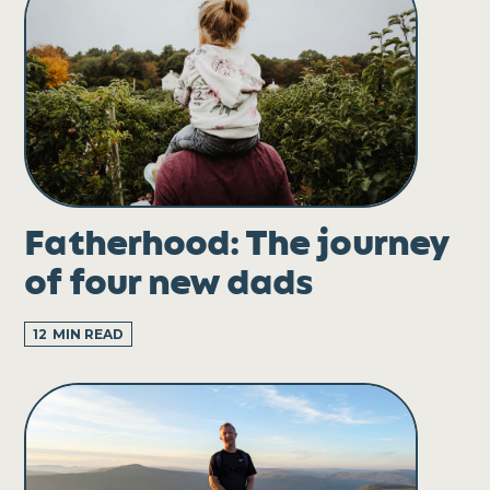
Fatherhood: The journey
of four new dads
12
MIN READ