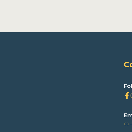
C
Fo
Em
co