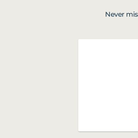
Never mis