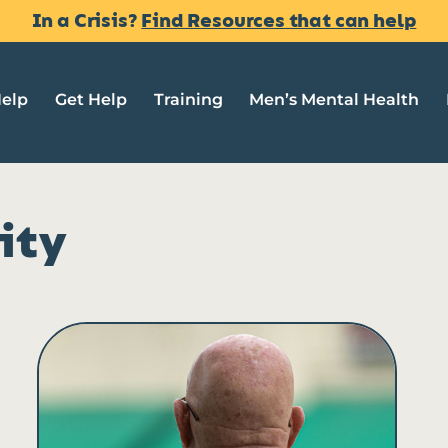
In a Crisis?
Find Resources that can help
Help
Get Help
Training
Men’s Mental Health
ity