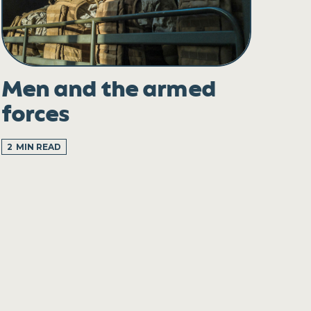
Men and the armed
forces
2
MIN READ