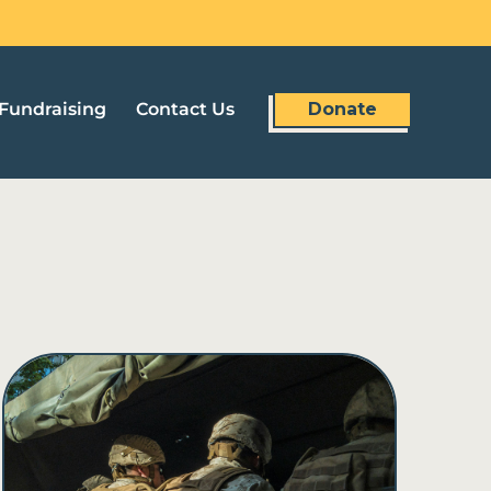
Fundraising
Contact Us
Donate