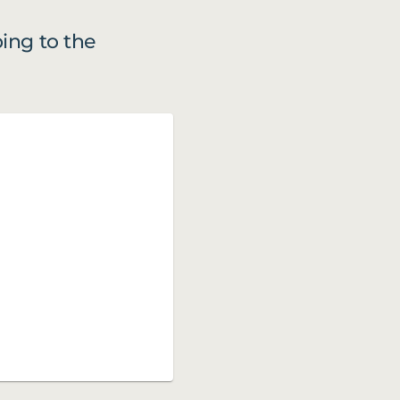
ing to the