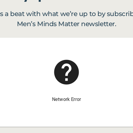
s a beat with what we’re up to by subscrib
Men’s Minds Matter newsletter.