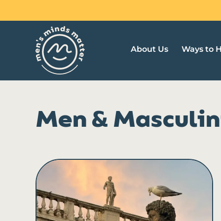
Skip
to
content
About Us
Ways to 
Men & Masculin