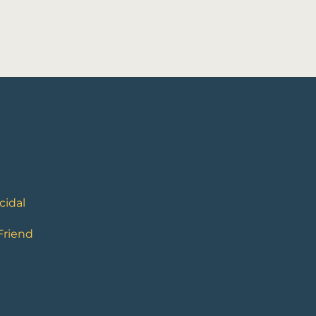
cidal
 Friend