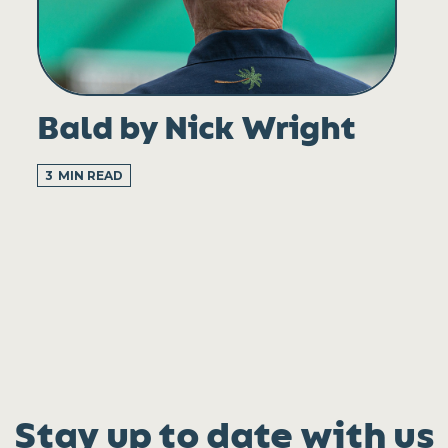
Bald by Nick Wright
3
MIN READ
Stay up to date with us