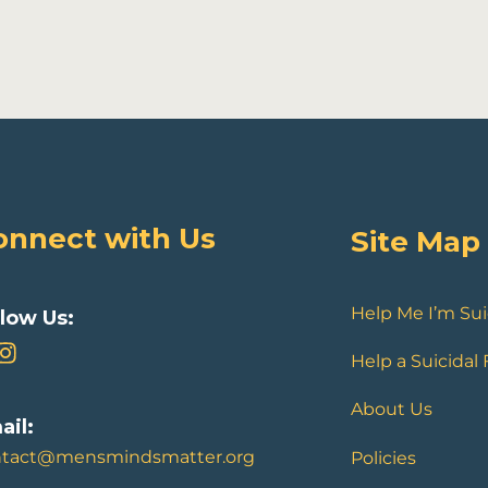
onnect with Us
Site Map
Help Me I’m Sui
llow Us:
Help a Suicidal
About Us
ail:
ntact@mensmindsmatter.org
Policies