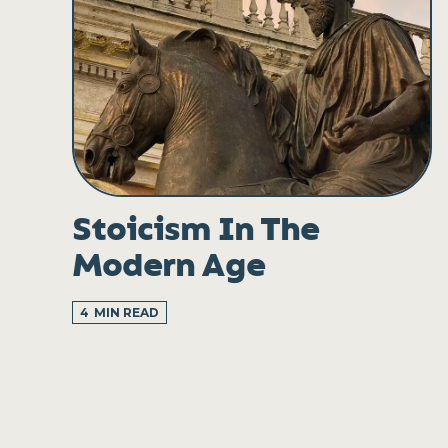
Stoicism In The
Modern Age
4
MIN READ