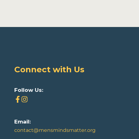
Connect with Us
Follow Us:
Email:
contact@mensmindsmatter.org