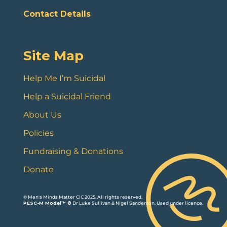
Contact Details
Site Map
Help Me I’m Suicidal
Help a Suicidal Friend
About Us
Policies
Fundraising & Donations
Donate
© Men's Minds Matter CIC 2025. All rights reserved.
PESC-M Model™ ©
Dr Luke Sullivan & Nigel Sanderson. Used under licence.