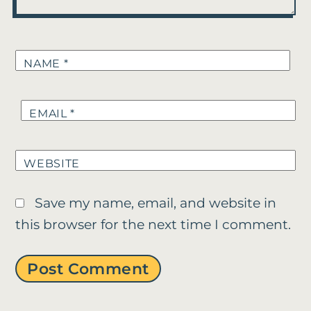
NAME
*
EMAIL
*
WEBSITE
Save my name, email, and website in
this browser for the next time I comment.