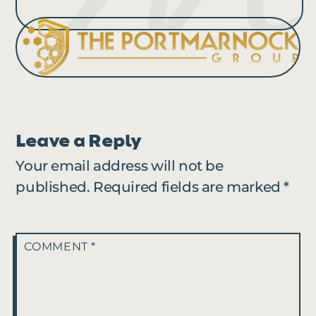
Leave a Reply
Your email address will not be
published.
Required fields are marked
*
COMMENT
*