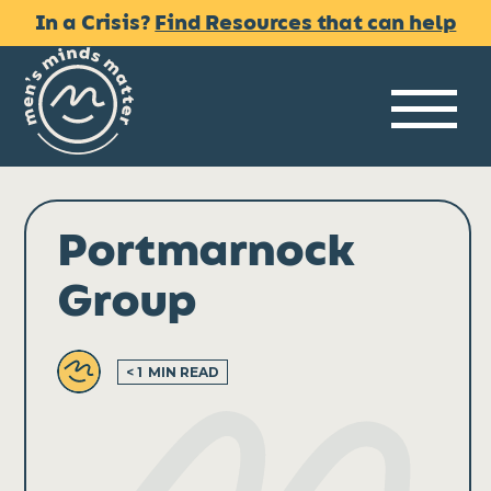
Skip
In a Crisis?
Find Resources that can help
to
content
Me
Portmarnock
Group
< 1
MIN READ